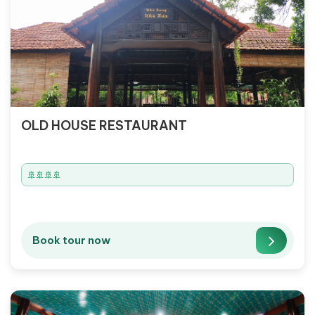
OLD HOUSE RESTAURANT
🚢🚢🚢🚢
Book tour now