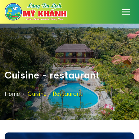
Cuisine - restaurant
Cuisine - Restaurant
Home