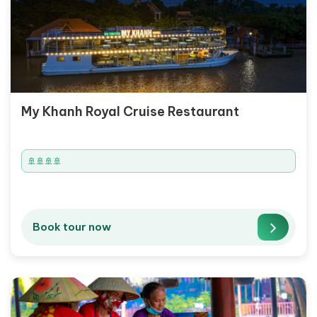
My Khanh Royal Cruise Restaurant
🚢🚢🚢🚢
Book tour now