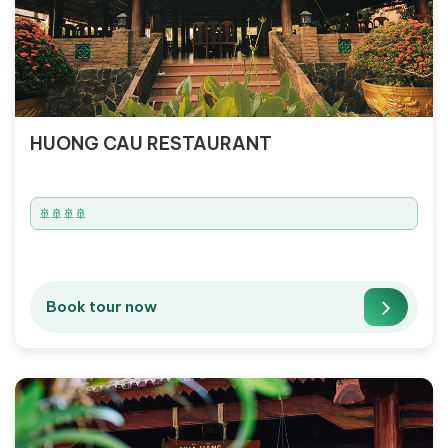
HUONG CAU RESTAURANT
🚢🚢🚢🚢
Book tour now