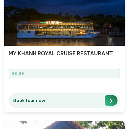
MY KHANH ROYAL CRUISE RESTAURANT
🚢🚢🚢🚢
Book tour now