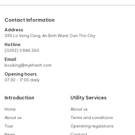
Contact Information
Address
335 Lo Vong Cung, An Binh Ward, Can Tho City
Hotline
(0292) 3 846.260
Email
booking@mykhanh.com
Opening hours
07:30 - 17:00 daily
Introduction
Utility Services
Home
About us
About us
Terms and conditions
Tour
Operating regulations
News
Contact