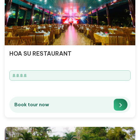
HOA SU RESTAURANT
🚢🚢🚢🚢
Book tour now