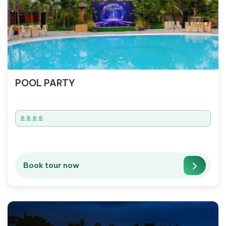
POOL PARTY
🚢🚢🚢🚢
Book tour now