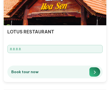
LOTUS RESTAURANT
🚢🚢🚢🚢
Book tour now