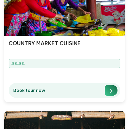
COUNTRY MARKET CUISINE
🚢🚢🚢🚢
Book tour now