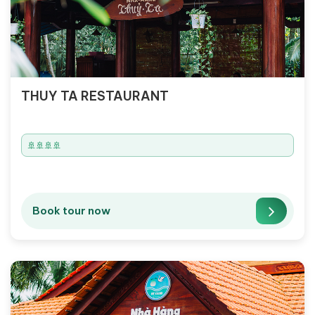
THUY TA RESTAURANT
🚢🚢🚢🚢
Book tour now